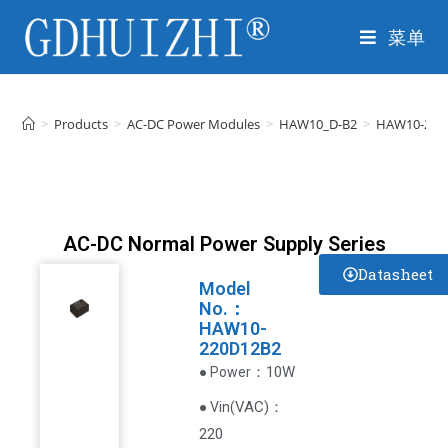
菜单
>
Products
>
AC-DC Power Modules
>
HAW10_D-B2
>
HAW10-220
AC-DC Normal Power Supply Series
Datasheet
Model
No.：
HAW10-
220D12B2
：10W
● Power
VAC
)
：
● Vin(
220