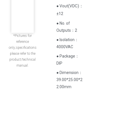
(
VDC
)
：
● Vout
±12
● No. of
Outputs：2
*Pictures for
● Isolation：
reference
4000VAC
only;specifications
please refer to the
● Package：
product/technical
DIP
manual.
● Dimension：
39.00*25.00*2
2.00mm