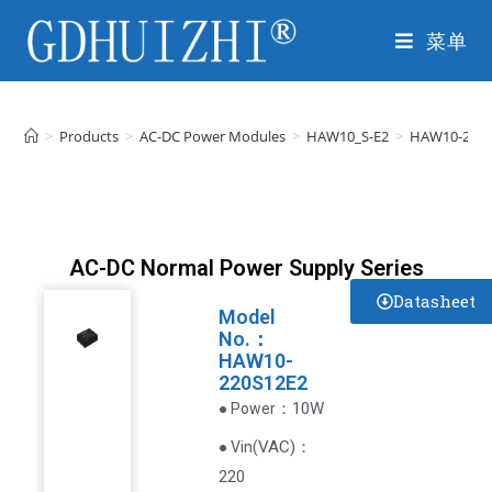
菜单
>
Products
>
AC-DC Power Modules
>
HAW10_S-E2
>
HAW10-220S
AC-DC Normal Power Supply Series
Datasheet
Model
No.：
HAW10-
220S12E2
：10W
● Power
VAC
)
：
● Vin(
220