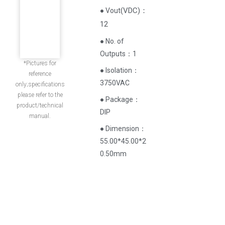
(
VDC
)
：
● Vout
12
● No. of
Outputs：1
*Pictures for
● Isolation：
reference
3750VAC
only;specifications
please refer to the
● Package：
product/technical
DIP
manual.
● Dimension：
55.00*45.00*2
0.50mm