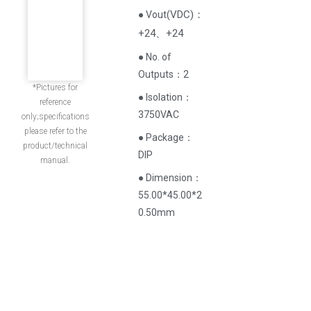
(
VDC
)
：
● Vout
+24、+24
● No. of
Outputs：2
*Pictures for
● Isolation：
reference
3750VAC
only;specifications
please refer to the
● Package：
product/technical
DIP
manual.
● Dimension：
55.00*45.00*2
0.50mm