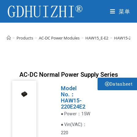
菜单
>
Products
>
AC-DC Power Modules
>
HAW15_E-E2
>
HAW15-220E
AC-DC Normal Power Supply Series
Datasheet
Model
No.：
HAW15-
220E24E2
：15W
● Power
VAC
)
：
● Vin(
220