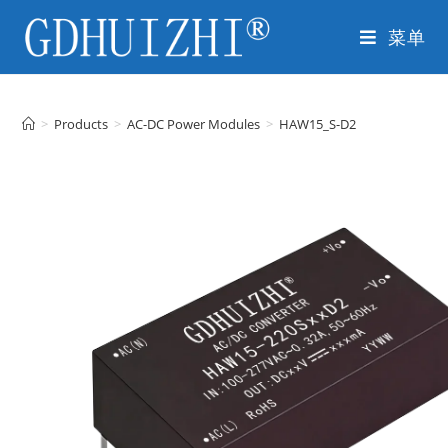
菜单
>
Products
>
AC-DC Power Modules
>
HAW15_S-D2