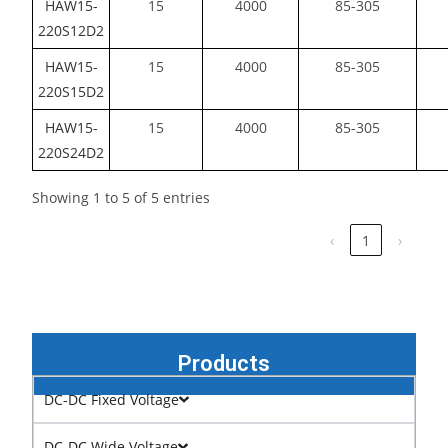
HAW15-
15
4000
85-305
220S12D2
HAW15-
15
4000
85-305
220S15D2
HAW15-
15
4000
85-305
220S24D2
Showing 1 to 5 of 5 entries
‹
1
›
Products
DC-DC Fixed Voltage
DC-DC Wide Voltage