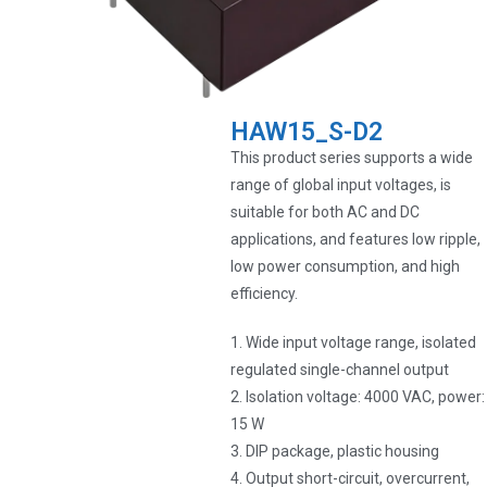
HAW15_S-D2
This product series supports a wide
range of global input voltages, is
suitable for both AC and DC
applications, and features low ripple,
low power consumption, and high
efficiency.
1. Wide input voltage range, isolated
regulated single-channel output
2. Isolation voltage: 4000 VAC, power:
15 W
3. DIP package, plastic housing
4. Output short-circuit, overcurrent,