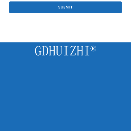
SUBMIT