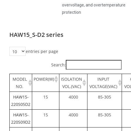
overvoltage, and overtemperature
protection
HAW15_S-D2 series
entries per page
Search:
MODEL
POWER(W)
ISOLATION
INPUT
NO.
VOL.(VAC)
VOLTAGE(VAC)
VO
HAW15-
15
4000
85-305
220S05D2
HAW15-
15
4000
85-305
220S09D2