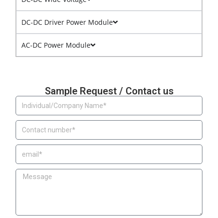
DC-DC Driver Power Module
AC-DC Power Module
Sample Request / Contact us