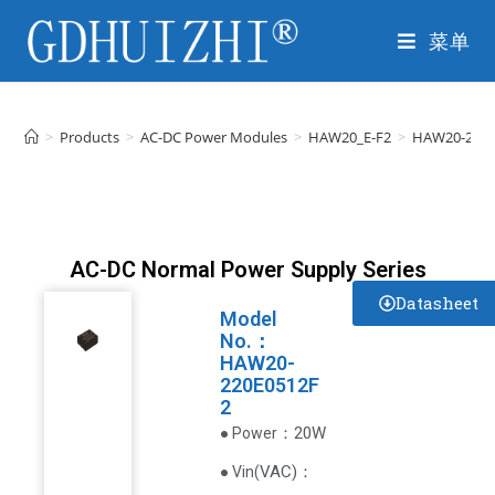
菜单
>
Products
>
AC-DC Power Modules
>
HAW20_E-F2
>
HAW20-220E
AC-DC Normal Power Supply Series
Datasheet
Model
No.：
HAW20-
220E0512F
2
：20W
● Power
VAC
)
：
● Vin(