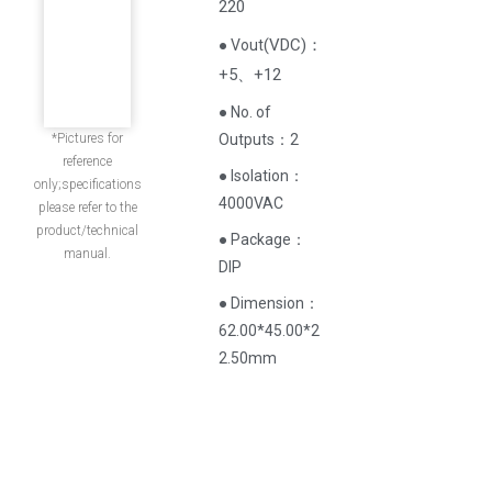
220
(
VDC
)
：
● Vout
+5、+12
● No. of
*Pictures for
Outputs：2
reference
● Isolation：
only;specifications
4000VAC
please refer to the
product/technical
● Package：
manual.
DIP
● Dimension：
62.00*45.00*2
2.50mm