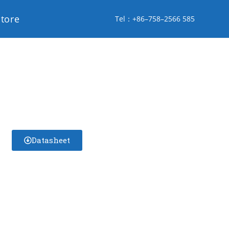
store
Tel：+86–758–2566 585
Datasheet