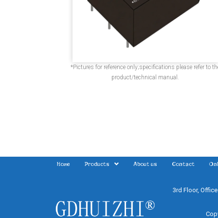
*Pictures for reference only;specifications please refer to th
product/technical manual.
Home
Products
About us
Contact
Onl
3rd Floor, Offic
Copy