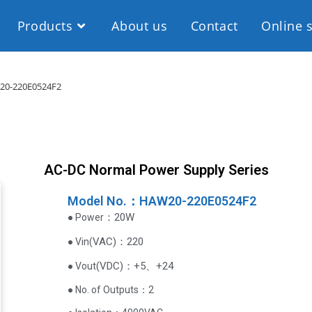
Products
About us
Contact
Online 
0-220E0524F2
AC-DC Normal Power Supply Series
Model No.：HAW20-220E0524F2
：20W
● Power
VAC
)
：220
● Vin(
(
VDC
)
：+5、+24
● Vout
● No. of Outputs：2