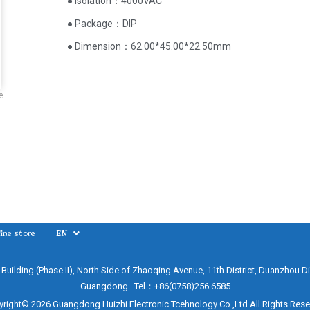
● Isolation：4000VAC
● Package：DIP
● Dimension：62.00*45.00*22.50mm
e
ine store
EN
e Building (Phase II), North Side of Zhaoqing Avenue, 11th District, Duanzhou Di
Guangdong Tel：+86(0758)256 6585
right© 2026 Guangdong Huizhi Electronic Tcehnology Co.,Ltd.All Rights Res