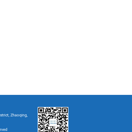
strict, Zhaoqing,
erved