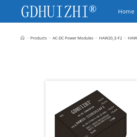
Home
EN
>
Products
>
AC-DC Power Modules
>
HAW20_E-F2
>
HAW2