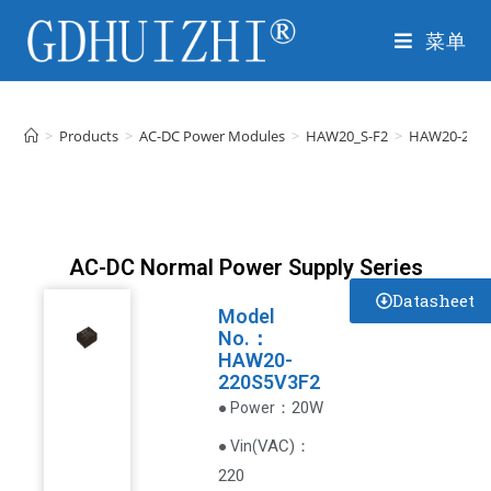
菜单
>
Products
>
AC-DC Power Modules
>
HAW20_S-F2
>
HAW20-220
AC-DC Normal Power Supply Series
Datasheet
Model
No.：
HAW20-
220S5V3F2
：20W
● Power
VAC
)
：
● Vin(
220