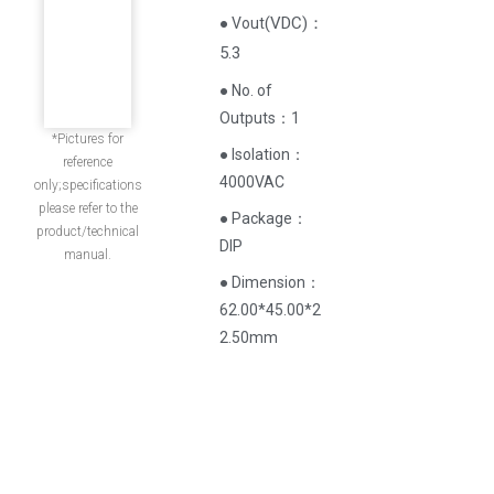
(
VDC
)
：
● Vout
5.3
● No. of
Outputs：1
*Pictures for
● Isolation：
reference
4000VAC
only;specifications
please refer to the
● Package：
product/technical
DIP
manual.
● Dimension：
62.00*45.00*2
2.50mm