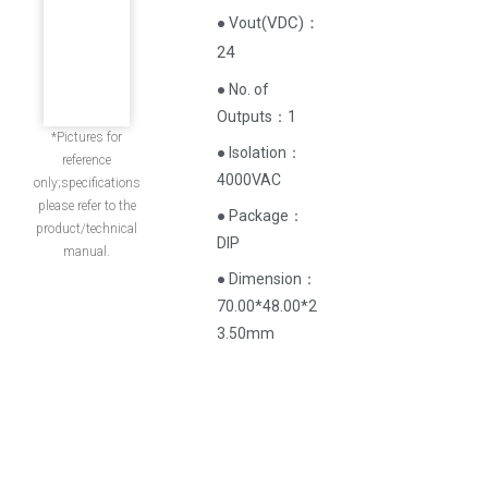
(
VDC
)
：
● Vout
24
● No. of
Outputs：1
*Pictures for
● Isolation：
reference
4000VAC
only;specifications
please refer to the
● Package：
product/technical
DIP
manual.
● Dimension：
70.00*48.00*2
3.50mm