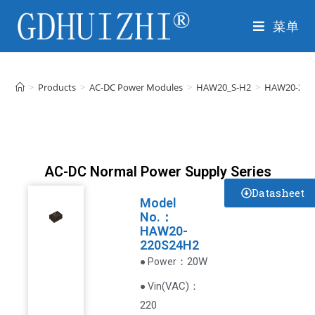
菜单
>
Products
>
AC-DC Power Modules
>
HAW20_S-H2
>
HAW20-220
AC-DC Normal Power Supply Series
Datasheet
Model
No.：
HAW20-
220S24H2
：20W
● Power
VAC
)
：
● Vin(
220