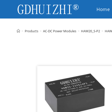
Home
EN
>
Products
>
AC-DC Power Modules
>
HAW20_S-P2
>
HAW