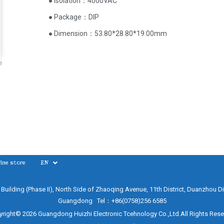
● Isolation：4000VAC
● Package：DIP
● Dimension：53.80*28.80*19.00mm
e
ine store
EN
e Building (Phase II), North Side of Zhaoqing Avenue, 11th District, Duanzhou Di
Guangdong Tel：+86(0758)256 6585
right© 2026 Guangdong Huizhi Electronic Tcehnology Co.,Ltd.All Rights Res