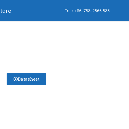
store
Tel：+86–758–2566 585
Datasheet