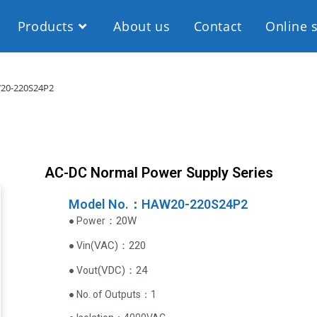
Products
About us
Contact
Online 
20-220S24P2
AC-DC Normal Power Supply Series
Model No.：HAW20-220S24P2
：20W
● Power
VAC
)
：220
● Vin(
(
VDC
)
：24
● Vout
● No. of Outputs：1