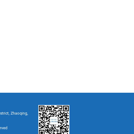
strict, Zhaoqing,
erved