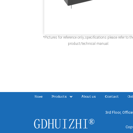
*Pictures for reference only;specifications please refer to th
product/technical manual.
Home
Products
About us
Contact
Onl
3rd Floor, Offic
Copy