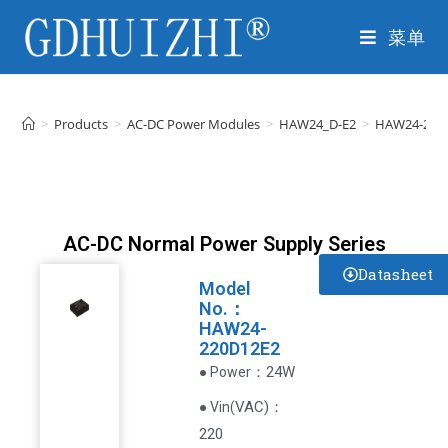
菜单
>
Products
>
AC-DC Power Modules
>
HAW24_D-E2
>
HAW24-220
AC-DC Normal Power Supply Series
Datasheet
Model
No.：
HAW24-
220D12E2
：24W
● Power
VAC
)
：
● Vin(
220