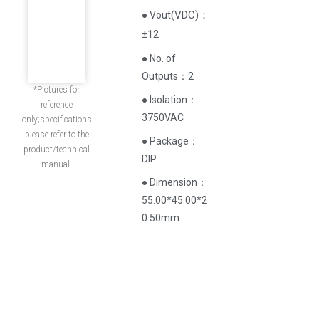
(
VDC
)
：
● Vout
±12
● No. of
Outputs：2
*Pictures for
● Isolation：
reference
3750VAC
only;specifications
please refer to the
● Package：
product/technical
DIP
manual.
● Dimension：
55.00*45.00*2
0.50mm