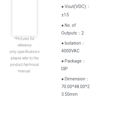
(
VDC
)
：
● Vout
±15
● No. of
Outputs：2
*Pictures for
● Isolation：
reference
4000VAC
only;specifications
please refer to the
● Package：
product/technical
DIP
manual.
● Dimension：
70.00*48.00*2
3.50mm