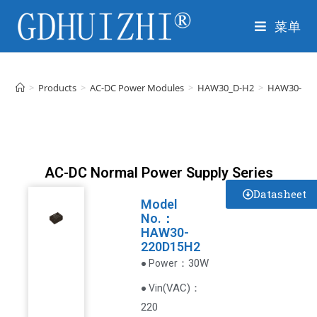
菜单
>
Products
>
AC-DC Power Modules
>
HAW30_D-H2
>
HAW30-22
AC-DC Normal Power Supply Series
Datasheet
Model
No.：
HAW30-
220D15H2
：30W
● Power
VAC
)
：
● Vin(
220