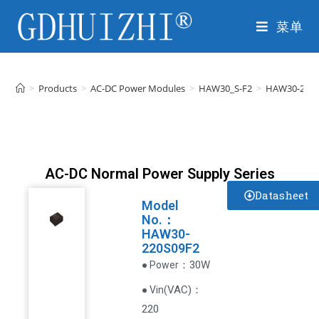
菜单
>
Products
>
AC-DC Power Modules
>
HAW30_S-F2
>
HAW30-220S
AC-DC Normal Power Supply Series
Datasheet
Model
No.：
HAW30-
220S09F2
：30W
● Power
VAC
)
：
● Vin(
220