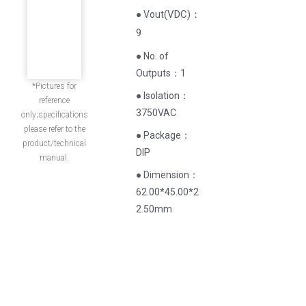
(
VDC
)
：
● Vout
9
● No. of
Outputs：1
*Pictures for
● Isolation：
reference
3750VAC
only;specifications
please refer to the
● Package：
product/technical
DIP
manual.
● Dimension：
62.00*45.00*2
2.50mm