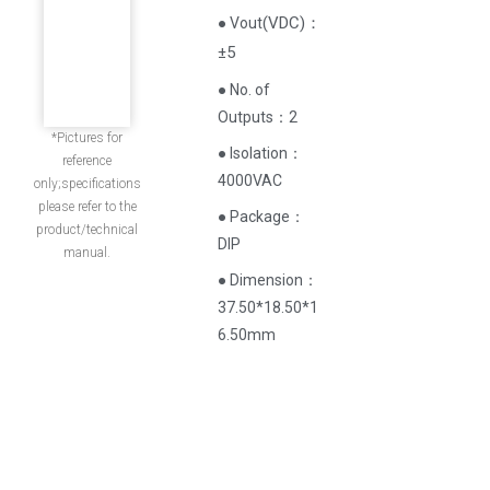
(
VDC
)
：
● Vout
±5
● No. of
Outputs：2
*Pictures for
● Isolation：
reference
4000VAC
only;specifications
please refer to the
● Package：
product/technical
DIP
manual.
● Dimension：
37.50*18.50*1
6.50mm