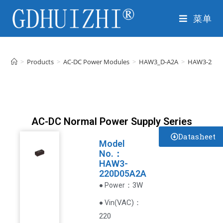
菜单
>
Products
>
AC-DC Power Modules
>
HAW3_D-A2A
>
HAW3-220D
AC-DC Normal Power Supply Series
Datasheet
Model
No.：
HAW3-
220D05A2A
：3W
● Power
VAC
)
：
● Vin(
220