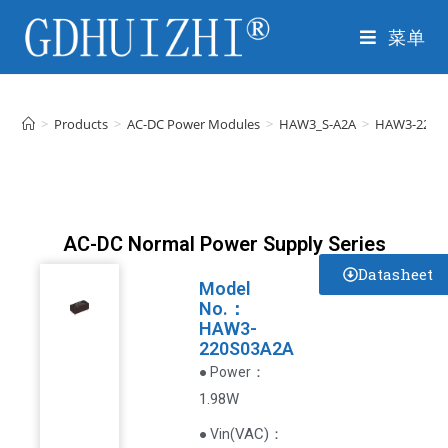
菜单
>
Products
>
AC-DC Power Modules
>
HAW3_S-A2A
>
HAW3-220S
AC-DC Normal Power Supply Series
Datasheet
Model
No.：
HAW3-
220S03A2A
：
● Power
1.98W
VAC
)
：
● Vin(