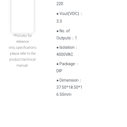
220
(
VDC
)
：
● Vout
3.3
● No. of
*Pictures for
Outputs：1
reference
● Isolation：
only;specifications
please refer to the
4000VAC
product/technical
● Package：
manual.
DIP
● Dimension：
37.50*18.50*1
6.50mm