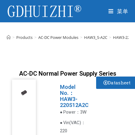
菜单
>
Products
>
AC-DC Power Modules
>
HAW3_S-A2C
>
HAW3-220S
AC-DC Normal Power Supply Series
Datasheet
Model
No.：
HAW3-
220S12A2C
：3W
● Power
VAC
)
：
● Vin(
220