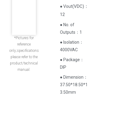
(
VDC
)
：
● Vout
12
● No. of
Outputs：1
*Pictures for
● Isolation：
reference
4000VAC
only;specifications
please refer to the
● Package：
product/technical
DIP
manual.
● Dimension：
37.50*18.50*1
3.50mm