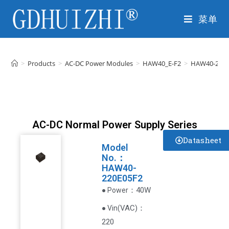
菜单
>
Products
>
AC-DC Power Modules
>
HAW40_E-F2
>
HAW40-220E
AC-DC Normal Power Supply Series
Datasheet
Model
No.：
HAW40-
220E05F2
：40W
● Power
VAC
)
：
● Vin(
220