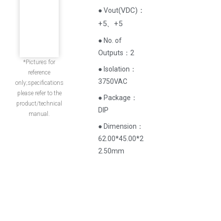
(
VDC
)
：
● Vout
+5、+5
● No. of
Outputs：2
*Pictures for
● Isolation：
reference
3750VAC
only;specifications
please refer to the
● Package：
product/technical
DIP
manual.
● Dimension：
62.00*45.00*2
2.50mm