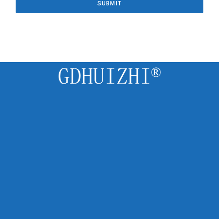
SUBMIT