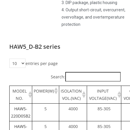
3. DIP package, plastic housing
4. Output short-circuit, overcurrent,
overvoltage, and overtemperature
protection
HAW5_D-B2 series
entries per page
Search:
MODEL
POWER(W)
ISOLATION
INPUT
NO.
VOL.(VAC)
VOLTAGE(VAC)
VO
HAW5-
5
4000
85-305
220D05B2
HAW5-
5
4000
85-305