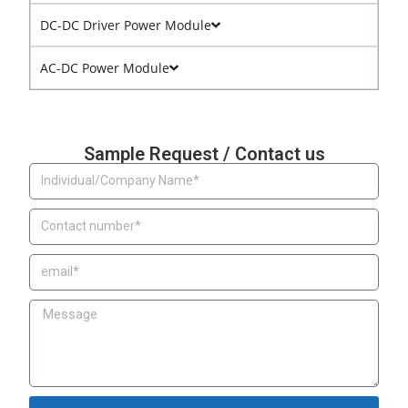
DC-DC Driver Power Module
AC-DC Power Module
Sample Request / Contact us