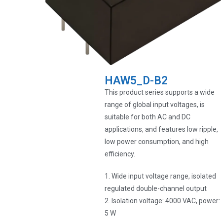
HAW5_D-B2
This product series supports a wide
range of global input voltages, is
suitable for both AC and DC
applications, and features low ripple,
low power consumption, and high
efficiency.
1. Wide input voltage range, isolated
regulated double-channel output
2. Isolation voltage: 4000 VAC, power:
5 W