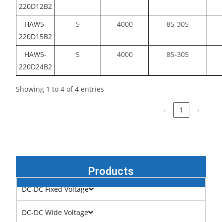
220D12B2
HAW5-
5
4000
85-305
220D15B2
HAW5-
5
4000
85-305
220D24B2
Showing 1 to 4 of 4 entries
‹
1
›
Products
DC-DC Fixed Voltage
DC-DC Wide Voltage