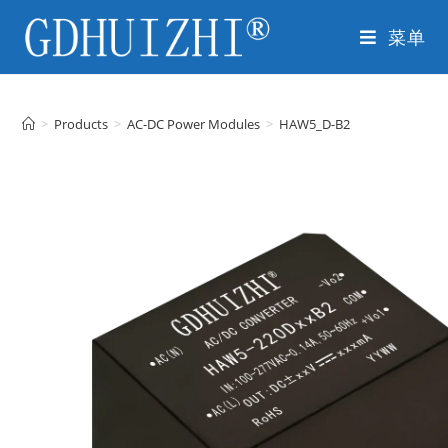
菜单
>
Products
>
AC-DC Power Modules
>
HAW5_D-B2