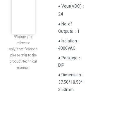
(
VDC
)
：
● Vout
24
● No. of
Outputs：1
*Pictures for
● Isolation：
reference
4000VAC
only;specifications
please refer to the
● Package：
product/technical
DIP
manual.
● Dimension：
37.50*18.50*1
3.50mm