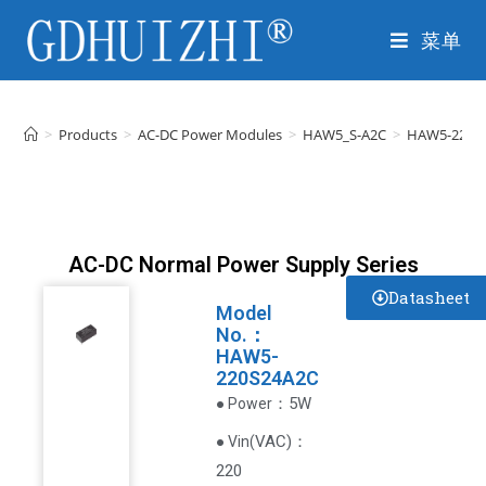
菜单
>
Products
>
AC-DC Power Modules
>
HAW5_S-A2C
>
HAW5-220S
AC-DC Normal Power Supply Series
Datasheet
Model
No.：
HAW5-
220S24A2C
：5W
● Power
VAC
)
：
● Vin(
220