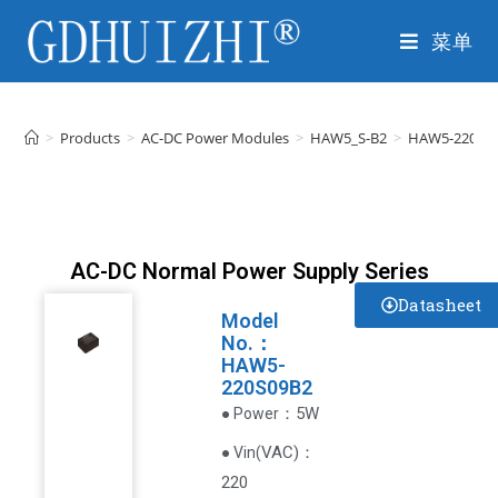
菜单
>
Products
>
AC-DC Power Modules
>
HAW5_S-B2
>
HAW5-220S0
AC-DC Normal Power Supply Series
Datasheet
Model
No.：
HAW5-
220S09B2
：5W
● Power
VAC
)
：
● Vin(
220