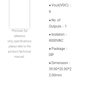
(
VDC
)
：
● Vout
9
● No. of
Outputs：1
*Pictures for
● Isolation：
reference
4000VAC
only;specifications
please refer to the
● Package：
product/technical
DIP
manual.
● Dimension：
39.00*25.00*2
2.00mm