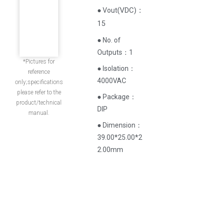
(
VDC
)
：
● Vout
15
● No. of
Outputs：1
*Pictures for
● Isolation：
reference
4000VAC
only;specifications
please refer to the
● Package：
product/technical
DIP
manual.
● Dimension：
39.00*25.00*2
2.00mm