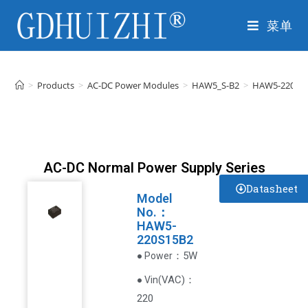
菜单
>
Products
>
AC-DC Power Modules
>
HAW5_S-B2
>
HAW5-220S1
AC-DC Normal Power Supply Series
Datasheet
Model
No.：
HAW5-
220S15B2
：5W
● Power
VAC
)
：
● Vin(
220