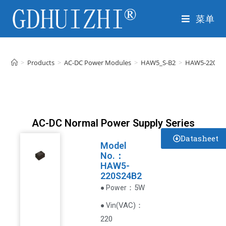
菜单
>
Products
>
AC-DC Power Modules
>
HAW5_S-B2
>
HAW5-220S2
AC-DC Normal Power Supply Series
Datasheet
Model
No.：
HAW5-
220S24B2
：5W
● Power
VAC
)
：
● Vin(
220