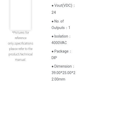
(
VDC
)
：
● Vout
24
● No. of
Outputs：1
*Pictures for
● Isolation：
reference
4000VAC
only;specifications
please refer to the
● Package：
product/technical
DIP
manual.
● Dimension：
39.00*25.00*2
2.00mm