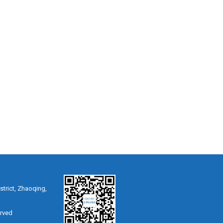
strict, Zhaoqing,
erved