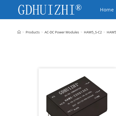
Home
EN
>
Products
>
AC-DC Power Modules
>
HAW5_S-C2
>
HAW5