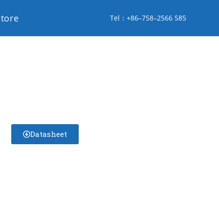
store
Tel：+86–758–2566 585
Datasheet