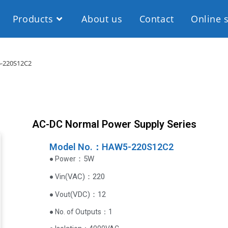
Products
About us
Contact
Online 
-220S12C2
AC-DC Normal Power Supply Series
Model No.：HAW5-220S12C2
：5W
● Power
VAC
)
：220
● Vin(
(
VDC
)
：12
● Vout
● No. of Outputs：1