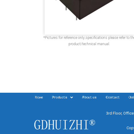
*Pictures for reference only;specifications please refer to th
product/technical manual.
Home
Products
About us
Contact
Onl
3rd Floor, Offic
Copy