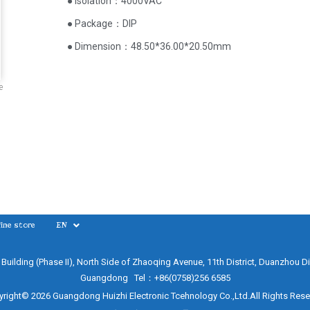
● Isolation：4000VAC
● Package：DIP
● Dimension：48.50*36.00*20.50mm
e
ine store
EN
e Building (Phase II), North Side of Zhaoqing Avenue, 11th District, Duanzhou Di
Guangdong Tel：+86(0758)256 6585
right© 2026 Guangdong Huizhi Electronic Tcehnology Co.,Ltd.All Rights Res