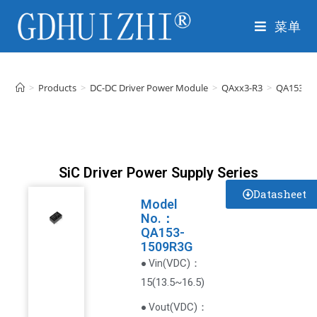
菜单
>
Products
>
DC-DC Driver Power Module
>
QAxx3-R3
>
QA153-1
SiC Driver Power Supply Series
Datasheet
Model
No.：
QA153-
1509R3G
VDC
)
：
● Vin(
15(13.5~16.5)
(
VDC
)
：
● Vout