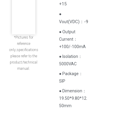
+15
●
(
VDC
)
：-9
Vout
● Output
*Pictures for
Current‌：
reference
+100/-100mA
only;specifications
please refer to the
● Isolation：
product/technical
5000VAC
manual.
● Package：
SIP
● Dimension：
19.50*9.80*12.
50mm