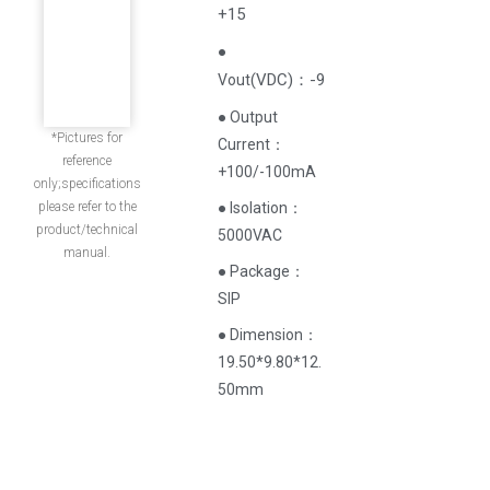
+15
●
(
VDC
)
：-9
Vout
● Output
*Pictures for
Current‌：
reference
+100/-100mA
only;specifications
please refer to the
● Isolation：
product/technical
5000VAC
manual.
● Package：
SIP
● Dimension：
19.50*9.80*12.
50mm