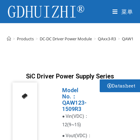
菜单
>
Products
>
DC-DC Driver Power Module
>
QAxx3-R3
>
QAW123-
SiC Driver Power Supply Series
Datasheet
Model
No.：
QAW123-
1509R3
VDC
)
：
● Vin(
12(9~15)
(
VDC
)
：
● Vout