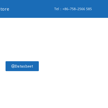
store
Tel：+86–758–2566 585
Datasheet