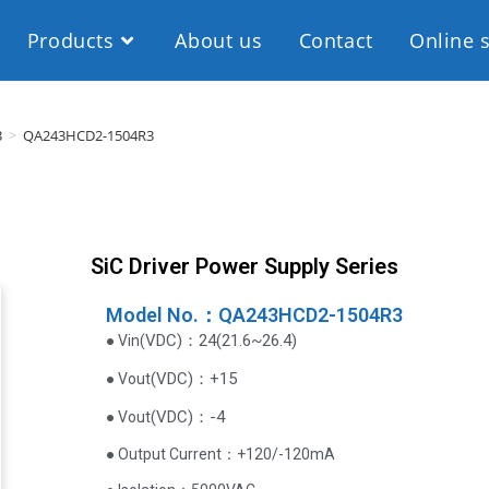
Products
About us
Contact
Online 
3
>
QA243HCD2-1504R3
SiC Driver Power Supply Series
Model No.：QA243HCD2-1504R3
VDC
)
：24(21.6~26.4)
● Vin(
(
VDC
)
：+15
● Vout
(
VDC
)
：-4
● Vout
● Output Current‌：+120/-120mA