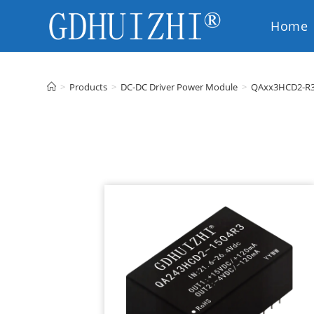
Home
EN
>
Products
>
DC-DC Driver Power Module
>
QAxx3HCD2-R