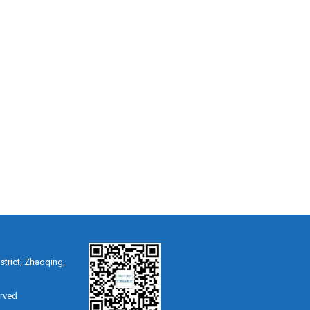
strict, Zhaoqing,
erved