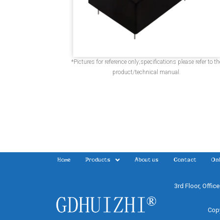
*Pictures for reference only;specifications please refer to th
product/technical manual.
Home
Products
About us
Contact
Onl
3rd Floor, Offic
Copy