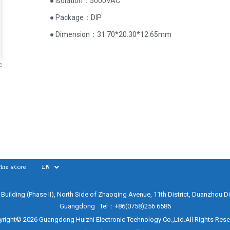
● Isolation：5000VAC
● Package：DIP
● Dimension：31.70*20.30*12.65mm
e
ine store
EN
e Building (Phase II), North Side of Zhaoqing Avenue, 11th District, Duanzhou Di
Guangdong Tel：+86(0758)256 6585
right© 2026 Guangdong Huizhi Electronic Tcehnology Co.,Ltd.All Rights Res