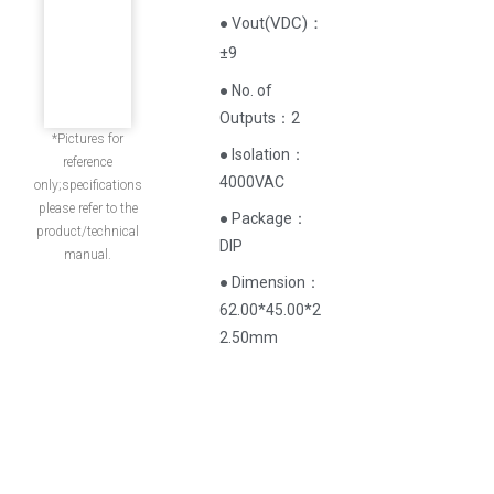
(
VDC
)
：
● Vout
±9
● No. of
Outputs：2
*Pictures for
● Isolation：
reference
4000VAC
only;specifications
please refer to the
● Package：
product/technical
DIP
manual.
● Dimension：
62.00*45.00*2
2.50mm