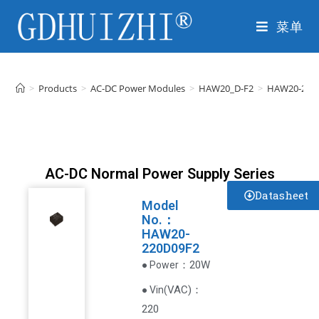
菜单
>
Products
>
AC-DC Power Modules
>
HAW20_D-F2
>
HAW20-220
AC-DC Normal Power Supply Series
Datasheet
Model
No.：
HAW20-
220D09F2
：20W
● Power
VAC
)
：
● Vin(
220