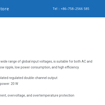
store
Tel：+86–758–2566 585
wide range of global input voltages, is suitable for both AC and
low ripple, low power consumption, and high efficiency.
solated regulated double-channel output
, power: 20 W
g
urrent, overvoltage, and overtemperature protection