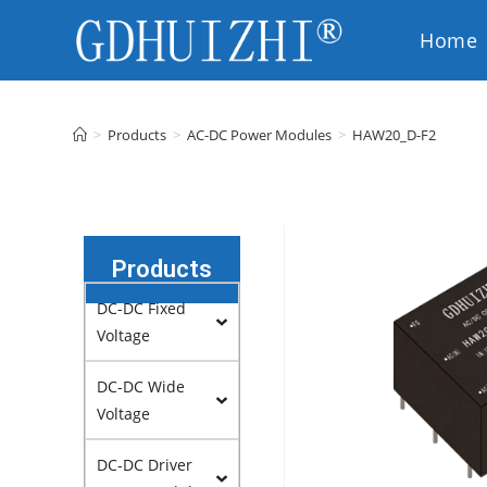
Home
EN
>
Products
>
AC-DC Power Modules
>
HAW20_D-F2
Products
DC-DC Fixed
Voltage
DC-DC Wide
Voltage
DC-DC Driver