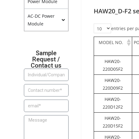
Power Module
HAW20_D-F2 se
AC-DC Power
Module
entries per p
MODEL NO.
P
Sample
Request /
HAW20-
Contact us
220D05F2
HAW20-
220D09F2
HAW20-
220D12F2
HAW20-
220D15F2
HAW20-