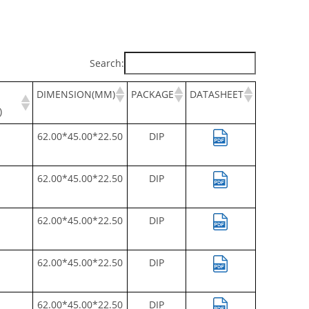
Search:
DIMENSION(MM)
PACKAGE
DATASHEET
)
62.00*45.00*22.50
DIP
62.00*45.00*22.50
DIP
62.00*45.00*22.50
DIP
62.00*45.00*22.50
DIP
62.00*45.00*22.50
DIP