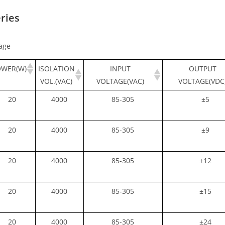
ries
age
OWER(W)
ISOLATION
INPUT
OUTPUT
VOL.(VAC)
VOLTAGE(VAC)
VOLTAGE(VDC
20
4000
85-305
±5
20
4000
85-305
±9
20
4000
85-305
±12
20
4000
85-305
±15
20
4000
85-305
±24