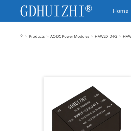
Home
EN
>
Products
>
AC-DC Power Modules
>
HAW20_D-F2
>
HAW