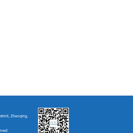
strict, Zhaoqing,
erved