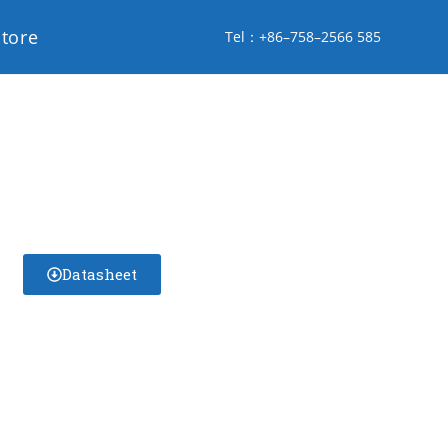
store
Tel：+86–758–2566 585
Datasheet