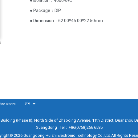
● Isolation：4000VAC
● Package：DIP
● Dimension：62.00*45.00*22.50mm
e
ine store
EN
e Building (Phase II), North Side of Zhaoqing Avenue, 11th District, Duanzhou Di
Guangdong Tel：+86(0758)256 6585
right© 2026 Guangdong Huizhi Electronic Tcehnology Co.,Ltd.All Rights Res