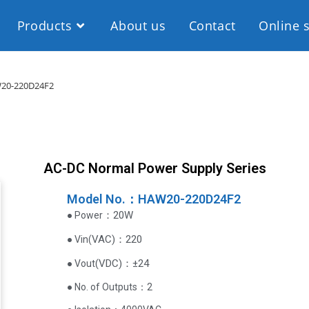
Products
About us
Contact
Online 
20-220D24F2
AC-DC Normal Power Supply Series
Model No.：HAW20-220D24F2
：20W
● Power
VAC
)
：220
● Vin(
(
VDC
)
：±24
● Vout
● No. of Outputs：2