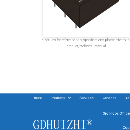
*Pictures for reference only;specifications please refer to th
product/technical manual.
Home
Products
About us
Contact
Onl
3rd Floor, Offic
Copy