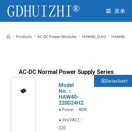
菜单
>
Products
>
AC-DC Power Modules
>
HAW40_D-H2
>
HAW40-22
AC-DC Normal Power Supply Series
Datasheet
Model
No.：
HAW40-
220D24H2
：40W
● Power
VAC
)
：
● Vin(
220