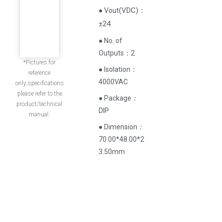
(
VDC
)
：
● Vout
±24
● No. of
Outputs：2
*Pictures for
● Isolation：
reference
4000VAC
only;specifications
please refer to the
● Package：
product/technical
DIP
manual.
● Dimension：
70.00*48.00*2
3.50mm