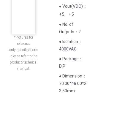
(
VDC
)
：
● Vout
+5、+5
● No. of
Outputs：2
*Pictures for
● Isolation：
reference
4000VAC
only;specifications
please refer to the
● Package：
product/technical
DIP
manual.
● Dimension：
70.00*48.00*2
3.50mm