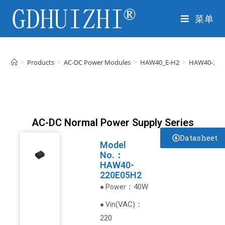
菜单
>
Products
>
AC-DC Power Modules
>
HAW40_E-H2
>
HAW40-220
AC-DC Normal Power Supply Series
Datasheet
Model
No.：
HAW40-
220E05H2
：40W
● Power
VAC
)
：
● Vin(
220