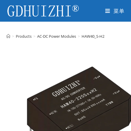
菜单
>
Products
>
AC-DC Power Modules
>
HAW40_S-H2