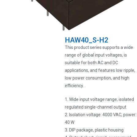
HAW40_S-H2
This product series supports a wide
range of global input voltages, is
suitable for both AC and DC
applications, and features low ripple,
low power consumption, and high
efficiency.
1. Wide input voltage range, isolated
regulated single-channel output
2. Isolation voltage: 4000 VAC, power:
40 W
3. DIP package, plastic housing