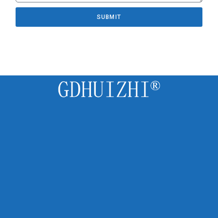
SUBMIT