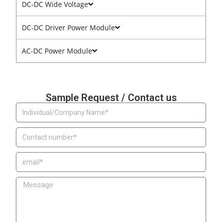
DC-DC Wide Voltage
DC-DC Driver Power Module
AC-DC Power Module
Sample Request / Contact us