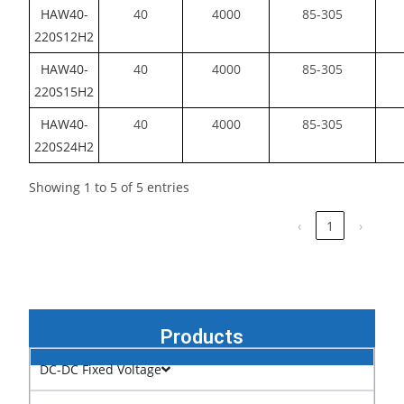
HAW40-
40
4000
85-305
220S12H2
HAW40-
40
4000
85-305
220S15H2
HAW40-
40
4000
85-305
220S24H2
Showing 1 to 5 of 5 entries
‹
1
›
Products
DC-DC Fixed Voltage