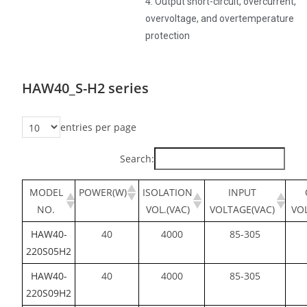
4. Output short-circuit, overcurrent,
overvoltage, and overtemperature
protection
HAW40_S-H2 series
entries per page
Search:
MODEL
POWER(W)
ISOLATION
INPUT
NO.
VOL.(VAC)
VOLTAGE(VAC)
VO
HAW40-
40
4000
85-305
220S05H2
HAW40-
40
4000
85-305
220S09H2