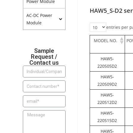
Power Module
HAW5_S-D2 ser
AC-DC Power
Module
entries per p
MODEL NO.
PO
Sample
Request /
HAW5-
Contact us
220S05D2
HAW5-
220S09D2
HAW5-
220S12D2
HAW5-
220S15D2
HAW5-