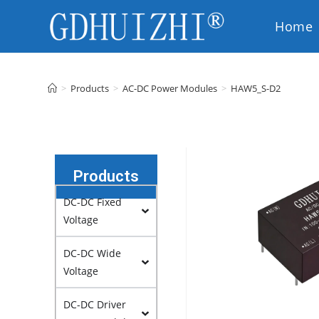
Home
EN
>
Products
>
AC-DC Power Modules
>
HAW5_S-D2
Products
DC-DC Fixed
Voltage
DC-DC Wide
Voltage
DC-DC Driver