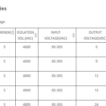
ies
age
WER(W)
ISOLATION
INPUT
OUTPUT
VOL.(VAC)
VOLTAGE(VAC)
VOLTAGE(VDC
5
4000
85-305
5
5
4000
85-305
9
5
4000
85-305
12
5
4000
85-305
15
5
4000
85-305
24