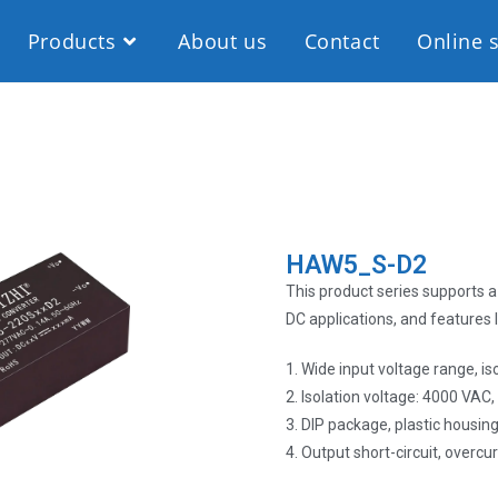
Products
About us
Contact
Online 
HAW5_S-D2
This product series supports a 
DC applications, and features 
1. Wide input voltage range, i
2. Isolation voltage: 4000 VAC
3. DIP package, plastic housin
4. Output short-circuit, overc