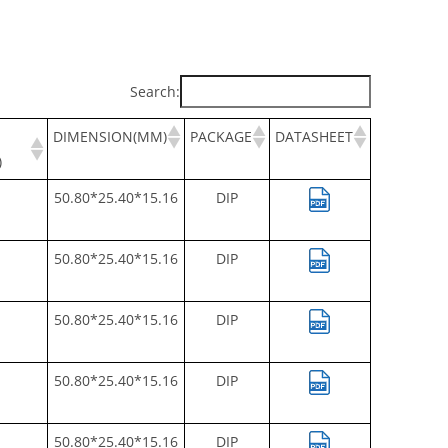
Search:
DIMENSION(MM)
PACKAGE
DATASHEET
)
50.80*25.40*15.16
DIP
50.80*25.40*15.16
DIP
50.80*25.40*15.16
DIP
50.80*25.40*15.16
DIP
50.80*25.40*15.16
DIP