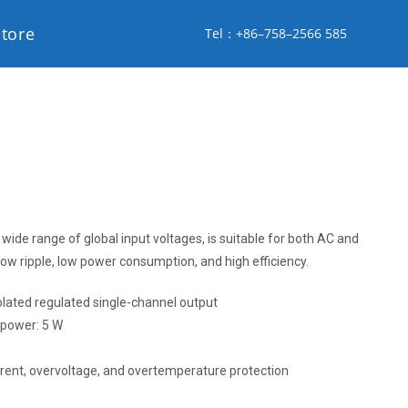
store
Tel：+86–758–2566 585
wide range of global input voltages, is suitable for both AC and
low ripple, low power consumption, and high efficiency.
solated regulated single-channel output
, power: 5 W
g
urrent, overvoltage, and overtemperature protection