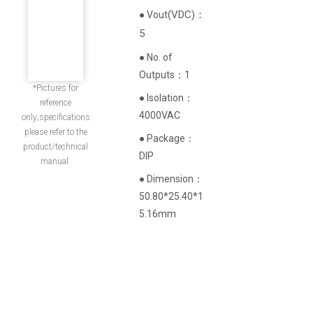
(
VDC
)
：
● Vout
5
● No. of
Outputs：1
*Pictures for
● Isolation：
reference
4000VAC
only;specifications
please refer to the
● Package：
product/technical
DIP
manual.
● Dimension：
50.80*25.40*1
5.16mm