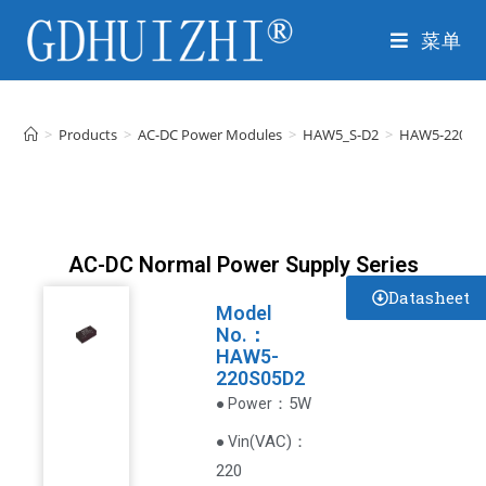
菜单
>
Products
>
AC-DC Power Modules
>
HAW5_S-D2
>
HAW5-220S0
AC-DC Normal Power Supply Series
Datasheet
Model
No.：
HAW5-
220S05D2
：5W
● Power
VAC
)
：
● Vin(
220