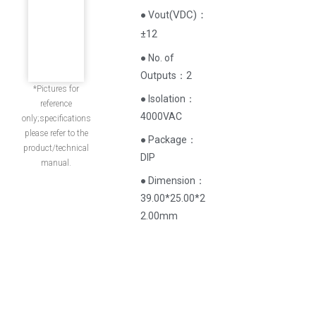
(
VDC
)
：
● Vout
±12
● No. of
Outputs：2
*Pictures for
● Isolation：
reference
4000VAC
only;specifications
please refer to the
● Package：
product/technical
DIP
manual.
● Dimension：
39.00*25.00*2
2.00mm