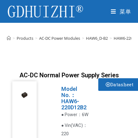
菜单
>
Products
>
AC-DC Power Modules
>
HAW6_D-B2
>
HAW6-220D1
AC-DC Normal Power Supply Series
Datasheet
Model
No.：
HAW6-
220D12B2
：6W
● Power
VAC
)
：
● Vin(
220