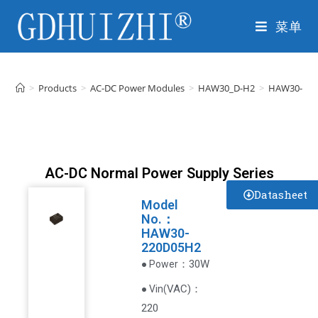
菜单
>
Products
>
AC-DC Power Modules
>
HAW30_D-H2
>
HAW30-22
AC-DC Normal Power Supply Series
Datasheet
Model
No.：
HAW30-
220D05H2
：30W
● Power
VAC
)
：
● Vin(
220