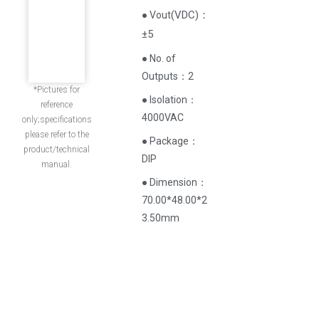
(
VDC
)
：
● Vout
±5
● No. of
Outputs：2
*Pictures for
● Isolation：
reference
4000VAC
only;specifications
please refer to the
● Package：
product/technical
DIP
manual.
● Dimension：
70.00*48.00*2
3.50mm