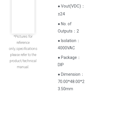
(
VDC
)
：
● Vout
±24
● No. of
Outputs：2
*Pictures for
● Isolation：
reference
4000VAC
only;specifications
please refer to the
● Package：
product/technical
DIP
manual.
● Dimension：
70.00*48.00*2
3.50mm