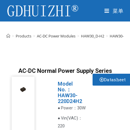
菜单
>
Products
>
AC-DC Power Modules
>
HAW30_D-H2
>
HAW30-22
AC-DC Normal Power Supply Series
Datasheet
Model
No.：
HAW30-
220D24H2
：30W
● Power
VAC
)
：
● Vin(
220