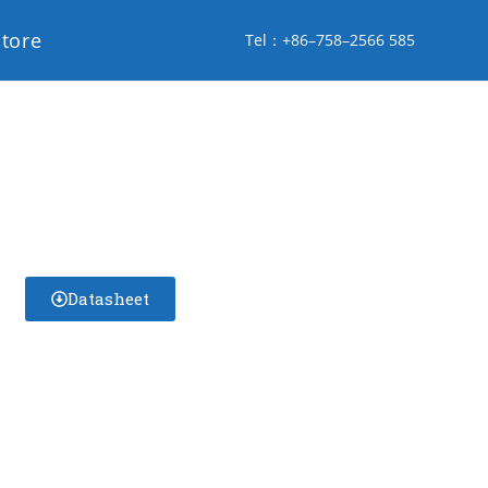
store
Tel：+86–758–2566 585
Datasheet