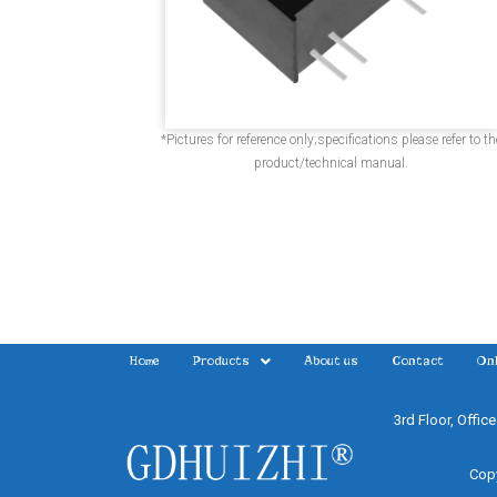
*Pictures for reference only;specifications please refer to th
product/technical manual.
Home
Products
About us
Contact
Onl
3rd Floor, Offic
Copy