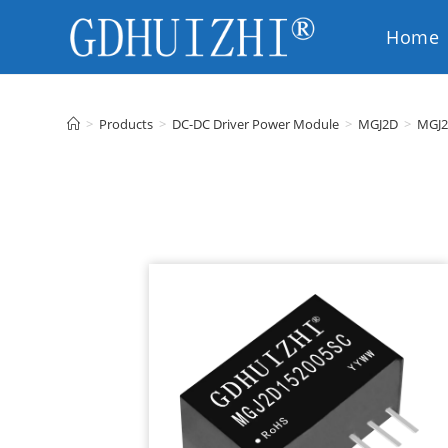
Home
EN
>
Products
>
DC-DC Driver Power Module
>
MGJ2D
>
MGJ2