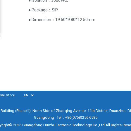
● Isolation：3000VAC
● Package：SIP
● Dimension：19.50*9.80*12.50mm
e
ine store
EN
e Building (Phase II), North Side of Zhaoqing Avenue, 11th District, Duanzhou Di
Guangdong Tel：+86(0758)256 6585
right© 2026 Guangdong Huizhi Electronic Tcehnology Co.,Ltd.All Rights Res