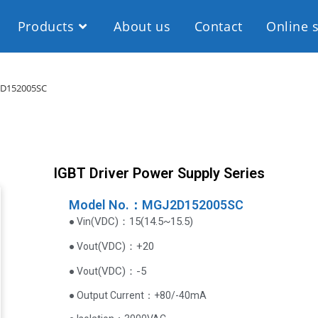
Products
About us
Contact
Online 
D152005SC
IGBT Driver Power Supply Series
Model No.：MGJ2D152005SC
VDC
)
：15(14.5~15.5)
● Vin(
(
VDC
)
：+20
● Vout
(
VDC
)
：-5
● Vout
● Output Current‌：+80/-40mA