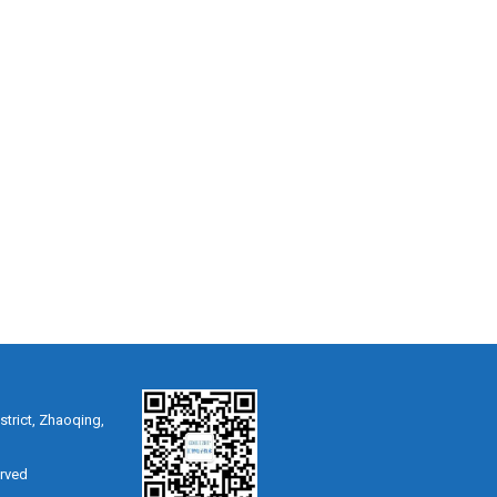
strict, Zhaoqing,
erved