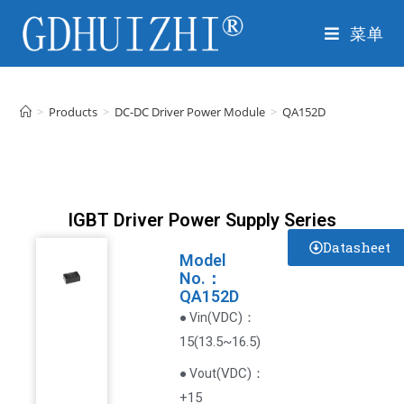
菜单
>
Products
>
DC-DC Driver Power Module
>
QA152D
IGBT Driver Power Supply Series
Datasheet
Model
No.：
QA152D
VDC
)
：
● Vin(
15(13.5~16.5)
(
VDC
)
：
● Vout
+15