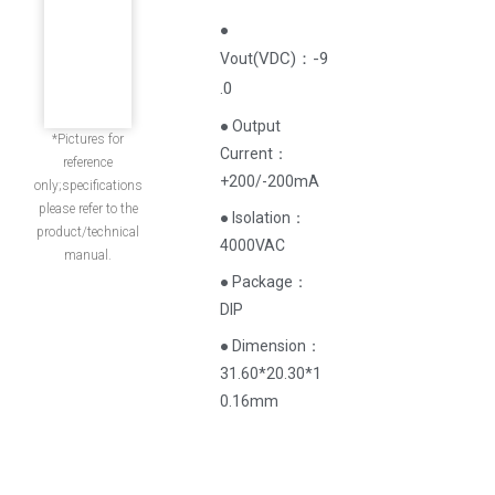
●
(
VDC
)
：-9
Vout
.0
● Output
*Pictures for
Current‌：
reference
+200/-200mA
only;specifications
please refer to the
● Isolation：
product/technical
4000VAC
manual.
● Package：
DIP
● Dimension：
31.60*20.30*1
0.16mm