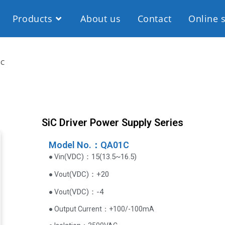
Products
About us
Contact
Online 
1C
SiC Driver Power Supply Series
Model No.：QA01C
VDC
)
：15(13.5~16.5)
● Vin(
(
VDC
)
：+20
● Vout
(
VDC
)
：-4
● Vout
● Output Current‌：+100/-100mA