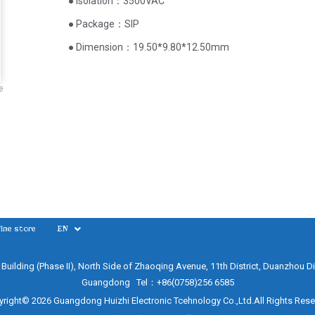
● Isolation：3500VAC
● Package：SIP
● Dimension：19.50*9.80*12.50mm
e
ine store
EN
e Building (Phase II), North Side of Zhaoqing Avenue, 11th District, Duanzhou Di
Guangdong Tel：+86(0758)256 6585
right© 2026 Guangdong Huizhi Electronic Tcehnology Co.,Ltd.All Rights Res