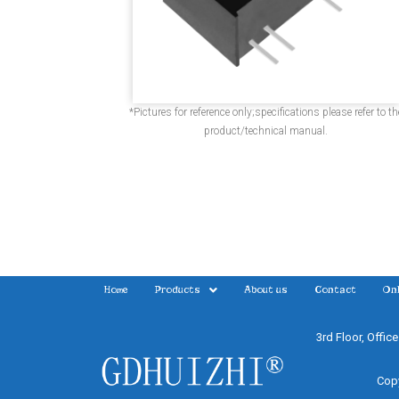
*Pictures for reference only;specifications please refer to th
product/technical manual.
Home
Products
About us
Contact
Onl
3rd Floor, Offic
Copy