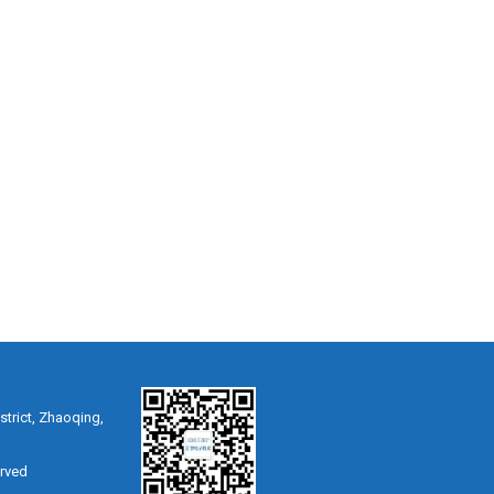
strict, Zhaoqing,
erved