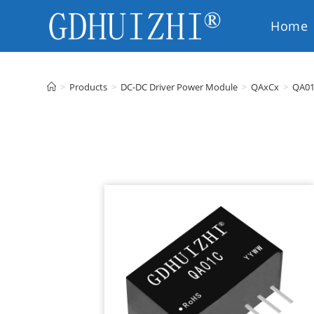
Home
EN
>
Products
>
DC-DC Driver Power Module
>
QAxCx
>
QA0