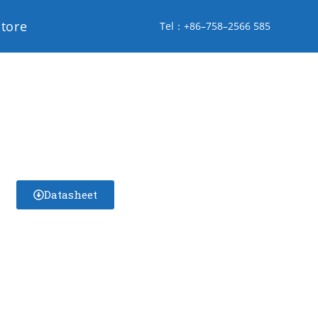
store
Tel：+86–758–2566 585
Datasheet