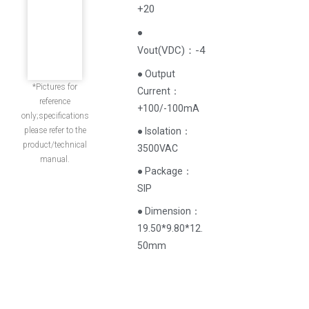
+20
●
(
VDC
)
：-4
Vout
● Output
*Pictures for
Current‌：
reference
+100/-100mA
only;specifications
please refer to the
● Isolation：
product/technical
3500VAC
manual.
● Package：
SIP
● Dimension：
19.50*9.80*12.
50mm