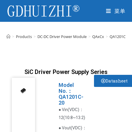
菜单
>
Products
>
DC-DC Driver Power Module
>
QAxCx
>
QA1201C-20
SiC Driver Power Supply Series
Datasheet
Model
No.：
QA1201C-
20
VDC
)
：
● Vin(
12(10.8~13.2)
(
VDC
)
：
● Vout