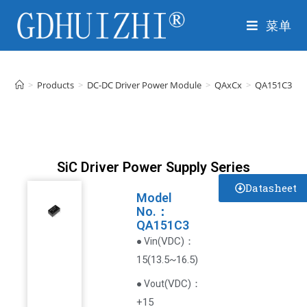
菜单
>
Products
>
DC-DC Driver Power Module
>
QAxCx
>
QA151C3
SiC Driver Power Supply Series
Datasheet
Model
No.：
QA151C3
VDC
)
：
● Vin(
15(13.5~16.5)
(
VDC
)
：
● Vout
+15