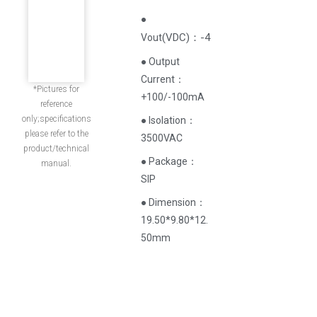
●
(
VDC
)
：-4
Vout
● Output
Current‌：
*Pictures for
+100/-100mA
reference
only;specifications
● Isolation：
please refer to the
3500VAC
product/technical
● Package：
manual.
SIP
● Dimension：
19.50*9.80*12.
50mm