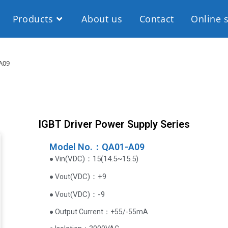
Products
About us
Contact
Online 
A09
IGBT Driver Power Supply Series
Model No.：QA01-A09
VDC
)
：15(14.5~15.5)
● Vin(
(
VDC
)
：+9
● Vout
(
VDC
)
：-9
● Vout
● Output Current‌：+55/-55mA