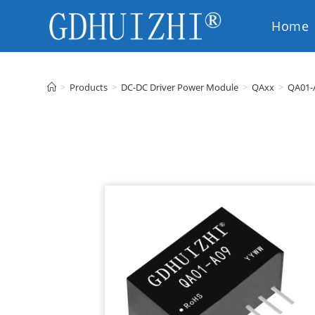
Home
EN
>
Products
>
DC-DC Driver Power Module
>
QAxx
>
QA01-