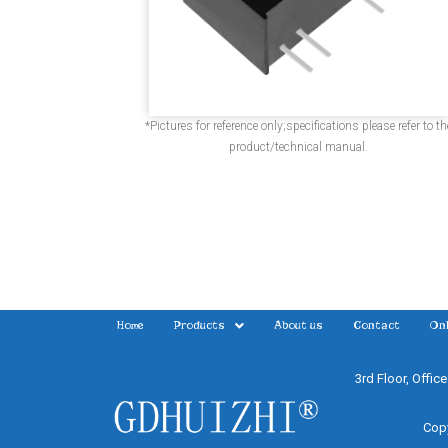
*Pictures for reference only;specifications please refer to th
product/technical manual.
Home
Products
About us
Contact
Onl
3rd Floor, Offic
Copy