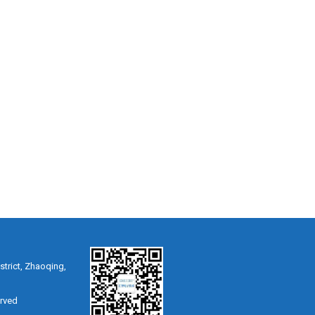
strict, Zhaoqing,
erved