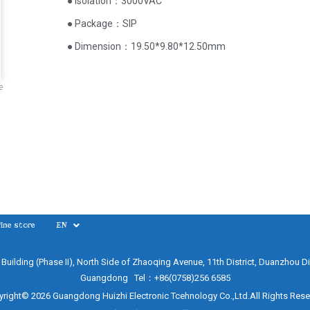
● Isolation：3000VAC
● Package：SIP
● Dimension：19.50*9.80*12.50mm
e
ine store
EN
e Building (Phase II), North Side of Zhaoqing Avenue, 11th District, Duanzhou Di
Guangdong Tel：+86(0758)256 6585
right© 2026 Guangdong Huizhi Electronic Tcehnology Co.,Ltd.All Rights Res