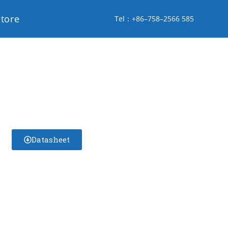
store
Tel：+86–758–2566 585
Datasheet