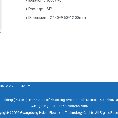
● Isolation：5000VAC
● Package：SIP
● Dimension：27.40*9.50*12.00mm
e
ine store
EN
e Building (Phase II), North Side of Zhaoqing Avenue, 11th District, Duanzhou Di
Guangdong Tel：+86(0758)256 6585
right© 2026 Guangdong Huizhi Electronic Tcehnology Co.,Ltd.All Rights Res