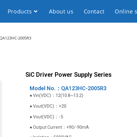
Products
About us
Contact
Online 
QA123HC-2005R3
SiC Driver Power Supply Series
Model No.：QA123HC-2005R3
VDC
)
：12(10.8~13.2)
● Vin(
(
VDC
)
：+20
● Vout
(
VDC
)
：-5
● Vout
● Output Current‌：+90/-90mA