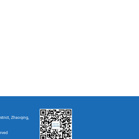
strict, Zhaoqing,
erved