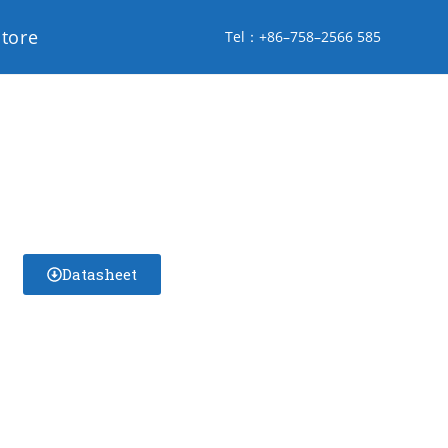
store
Tel：+86–758–2566 585
Datasheet