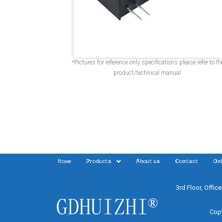
*Pictures for reference only;specifications please refer to th
product/technical manual.
Home
Products
About us
Contact
Onl
3rd Floor, Offic
Copy