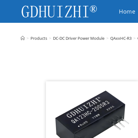
Home
EN
>
Products
>
DC-DC Driver Power Module
>
QAxxHC-R3
>