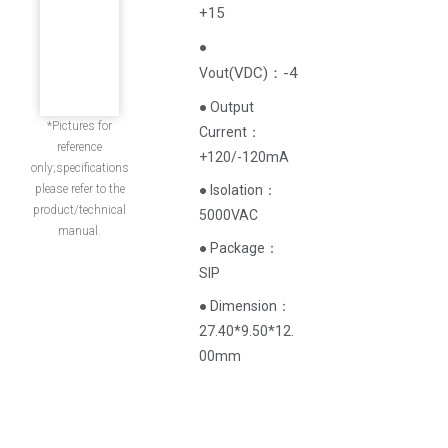
+15
●
(
VDC
)
：-4
Vout
● Output
*Pictures for
Current‌：
reference
+120/-120mA
only;specifications
please refer to the
● Isolation：
product/technical
5000VAC
manual.
● Package：
SIP
● Dimension：
27.40*9.50*12.
00mm