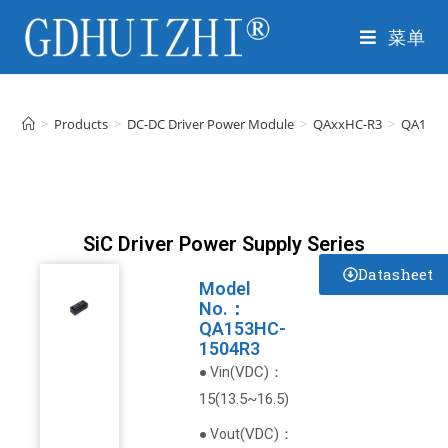
菜单
>
Products
>
DC-DC Driver Power Module
>
QAxxHC-R3
>
QA153H
SiC Driver Power Supply Series
Datasheet
Model
No.：
QA153HC-
1504R3
VDC
)
：
● Vin(
15(13.5~16.5)
(
VDC
)
：
● Vout